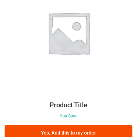
Product Title
You Save
Yes, Add this to my order