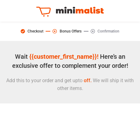
Checkout
Bonus Offers
Confirmation
Wait
{{customer_first_name}}!
Here’s an
exclusive offer to complement your order!
Add this to your order and get upto
off.
We will ship it with
other items.