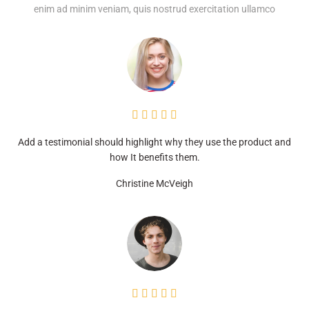
enim ad minim veniam, quis nostrud exercitation ullamco





Add a testimonial should highlight why they use the product and
how It benefits them.
Christine McVeigh




