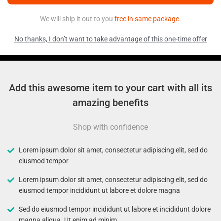
We will ship it out to you
free in same package.
No thanks, I don’t want to take advantage of this one-time offer
Add this awesome item to your cart with all its
amazing benefits
Shop with confidence
Lorem ipsum dolor sit amet, consectetur adipiscing elit, sed do
eiusmod tempor
Lorem ipsum dolor sit amet, consectetur adipiscing elit, sed do
eiusmod tempor incididunt ut labore et dolore magna
Sed do eiusmod tempor incididunt ut labore et incididunt dolore
magna aliqua. Ut enim ad minim