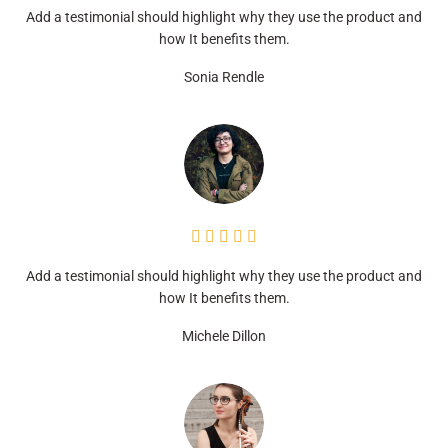
Add a testimonial should highlight why they use the product and
how It benefits them.
Sonia Rendle





Add a testimonial should highlight why they use the product and
how It benefits them.
Michele Dillon