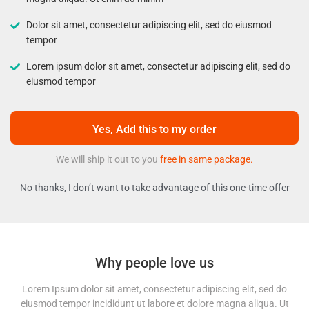
Dolor sit amet, consectetur adipiscing elit, sed do eiusmod
tempor
Lorem ipsum dolor sit amet, consectetur adipiscing elit, sed do
eiusmod tempor
Yes, Add this to my order
We will ship it out to you
free in same package.
No thanks, I don’t want to take advantage of this one-time offer
Why people love us
Lorem Ipsum dolor sit amet, consectetur adipiscing elit, sed do
eiusmod tempor incididunt ut labore et dolore magna aliqua. Ut